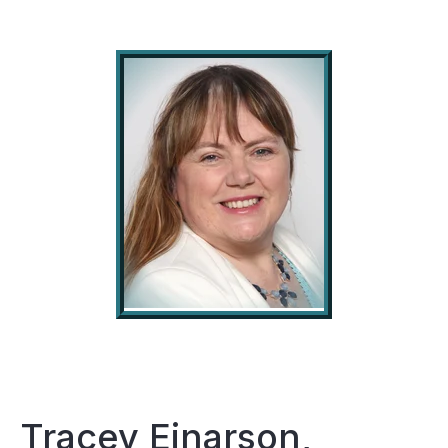
Tracey Einarson,