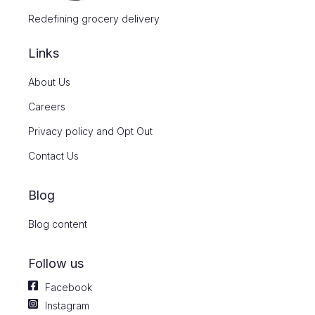
Redefining grocery delivery
Links
About Us
Careers
Privacy policy and Opt Out
Contact Us
Blog
Blog content
Follow us
Facebook
Instagram