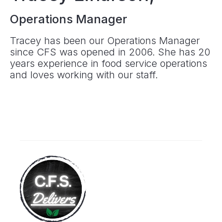
Operations Manager
Tracey has been our Operations Manager
since CFS was opened in 2006. She has 20
years experience in food service operations
and loves working with our staff.