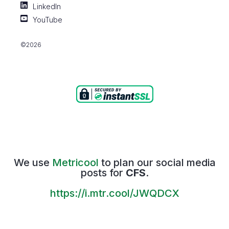
LinkedIn
YouTube
©2026
We use
Metricool
to plan our social media
posts for
CFS
.
https://i.mtr.cool/JWQDCX