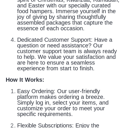
and Easter with our specially curated
food hampers. Immerse yourself in the
joy of giving by sharing thoughtfully
assembled packages that capture the
essence of each occasion.
Dedicated Customer Support:
Have a
question or need assistance? Our
customer support team is always ready
to help. We value your satisfaction and
are here to ensure a seamless
experience from start to finish.
How It Works:
Easy Ordering:
Our user-friendly
platform makes ordering a breeze.
Simply log in, select your items, and
customize your order to meet your
specific requirements.
Flexible Subscriptions:
Enjoy the