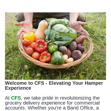
Welcome to CFS - Elevating Your Hamper
Experience
At
CFS
, we take pride in revolutionizing the
grocery delivery experience for commercial
accounts. Whether you're a Band Office, a