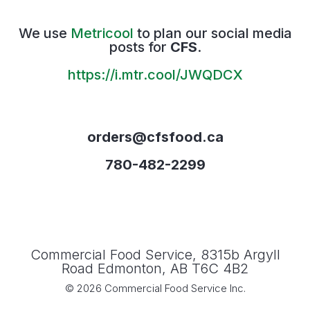
We use
Metricool
to plan our social media
posts for
CFS
.
https://i.mtr.cool/JWQDCX
orders@cfsfood.ca
780-482-2299
Commercial Food Service, 8315b Argyll
Road Edmonton, AB T6C 4B2
© 2026 Commercial Food Service Inc.