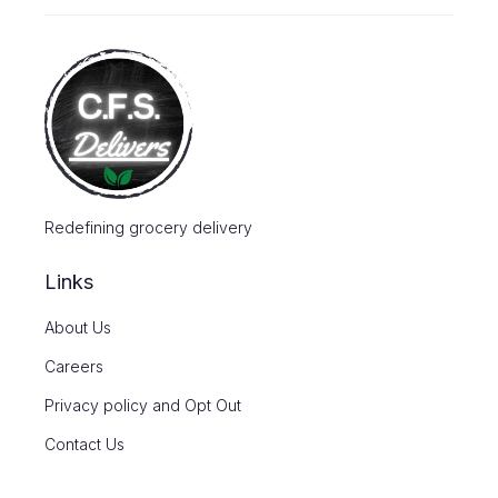
Redefining grocery delivery
Links
About Us
Careers
Privacy policy and Opt Out
Contact Us