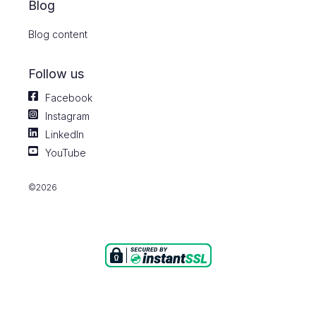
Blog
Blog content
Follow us
Facebook
Instagram
LinkedIn
YouTube
©2026