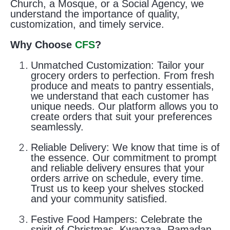
Church, a Mosque, or a Social Agency, we
understand the importance of quality,
customization, and timely service.
Why Choose
CFS
?
Unmatched Customization:
Tailor your
grocery orders to perfection. From fresh
produce and meats to pantry essentials,
we understand that each customer has
unique needs. Our platform allows you to
create orders that suit your preferences
seamlessly.
Reliable Delivery:
We know that time is of
the essence. Our commitment to prompt
and reliable delivery ensures that your
orders arrive on schedule, every time.
Trust us to keep your shelves stocked
and your community satisfied.
Festive Food Hampers:
Celebrate the
spirit of Christmas, Kwanzaa, Ramadan,