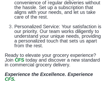
convenience of regular deliveries without
the hassle. Set up a subscription that
aligns with your needs, and let us take
care of the rest.
Personalized Service:
Your satisfaction is
our priority. Our team works diligently to
understand your unique needs, providing
a personalized touch that sets us apart
from the rest.
Ready to elevate your grocery experience?
Join
CFS
today and discover a new standard
in commercial grocery delivery.
Experience the Excellence. Experience
CFS.